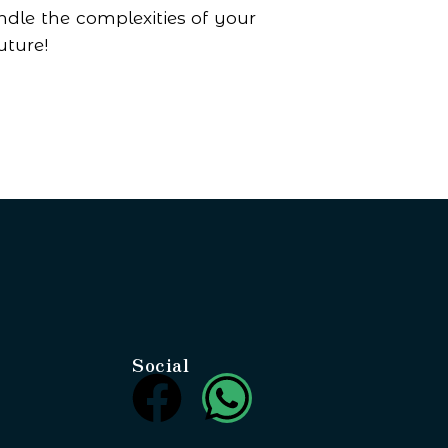
dle the complexities of your
uture!
Social