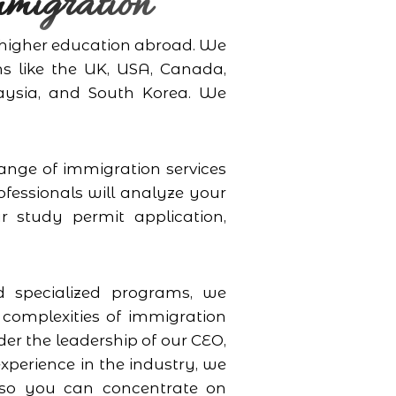
migration
r higher education abroad. We
ns like the UK, USA, Canada,
aysia, and South Korea. We
ange of immigration services
ofessionals will analyze your
r study permit application,
 specialized programs, we
 complexities of immigration
er the leadership of our CEO,
perience in the industry, we
t so you can concentrate on