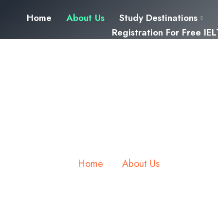
Home
About Us
Study Destinations
Registration For Free IE
About us
Home
About Us