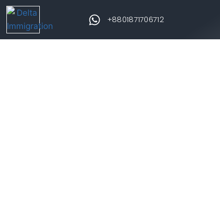
+8801871706712