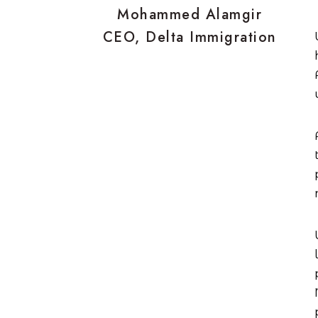
Mohammed Alamgir
CEO, Delta Immigration