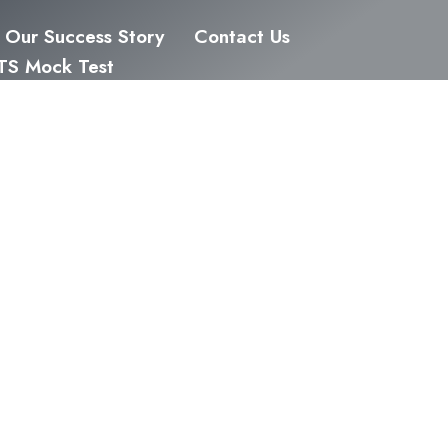
Our Success Story
Contact Us
LTS Mock Test