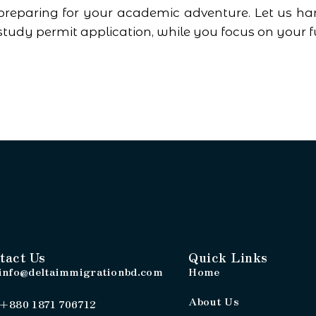
preparing for your academic adventure. Let us han
study permit application, while you focus on your f
tact Us
Quick Links
info@deltaimmigrationbd.com
Home
About Us
+880 1871 706712