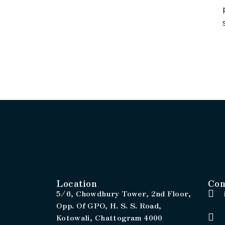
Location
Con
5/6, Chowdhury Tower, 2nd Floor,
Opp. Of GPO, H. S. S. Road,
Kotowali, Chattogram 4000