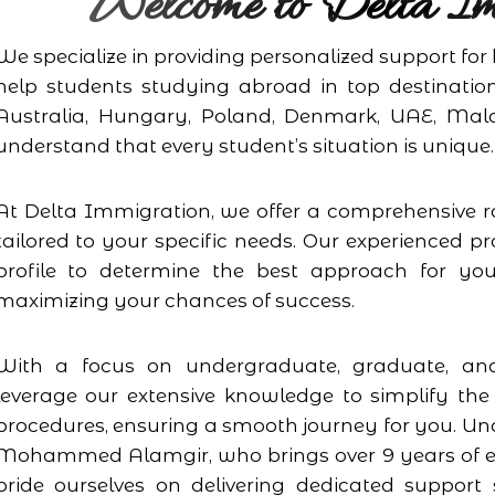
Welcome to Delta Im
We specialize in providing personalized support fo
help students studying abroad in top destinatio
Australia, Hungary, Poland, Denmark, UAE, Mal
understand that every student’s situation is unique.
At Delta Immigration, we offer a comprehensive r
tailored to your specific needs. Our experienced pr
profile to determine the best approach for you
maximizing your chances of success.
With a focus on undergraduate, graduate, and
leverage our extensive knowledge to simplify the
procedures, ensuring a smooth journey for you. Und
Mohammed Alamgir, who brings over 9 years of ex
pride ourselves on delivering dedicated suppor