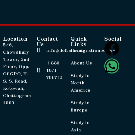
Location
Contact
Quick
Social
Us
Links
5/6,
info@deltaimmigrationbd.com
Home
Chowdhury
Tower, 2nd
+880
About Us
Floor, Opp.
1871
Of GPO, H.
Study in
706712
S. S. Road,
North
Kotowali,
America
Chattogram
4000
Study in
Europe
Study in
Asia