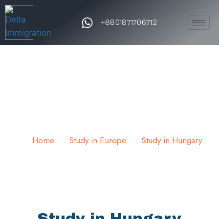
+8801871706712
Study in Hungary
Home
Study in Europe
Study in Hungary