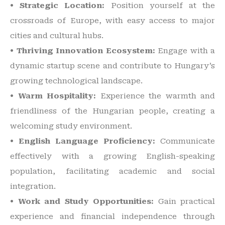
• Strategic Location:
Position yourself at the
crossroads of Europe, with easy access to major
cities and cultural hubs.
• Thriving Innovation Ecosystem:
Engage with a
dynamic startup scene and contribute to Hungary’s
growing technological landscape.
• Warm Hospitality:
Experience the warmth and
friendliness of the Hungarian people, creating a
welcoming study environment.
• English Language Proficiency:
Communicate
effectively with a growing English-speaking
population, facilitating academic and social
integration.
• Work and Study Opportunities:
Gain practical
experience and financial independence through