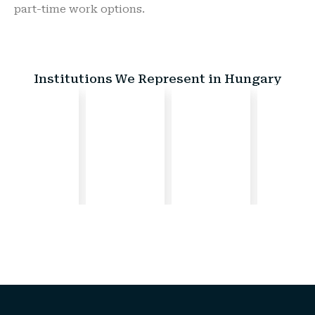
part-time work options.
Institutions We Represent in Hungary