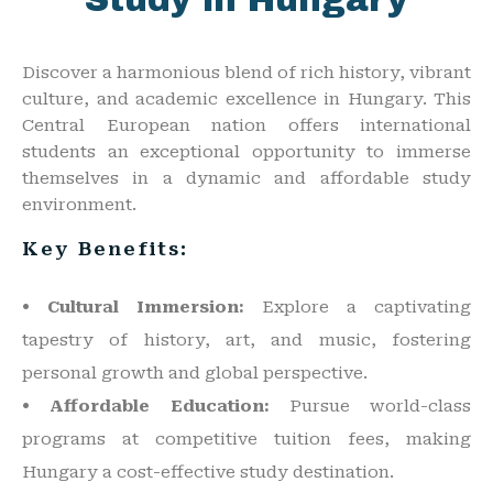
Study in Hungary
Discover a harmonious blend of rich history, vibrant
culture, and academic excellence in Hungary. This
Central European nation offers international
students an exceptional opportunity to immerse
themselves in a dynamic and affordable study
environment.
Key Benefits:
• Cultural Immersion:
Explore a captivating
tapestry of history, art, and music, fostering
personal growth and global perspective.
• Affordable Education:
Pursue world-class
programs at competitive tuition fees, making
Hungary a cost-effective study destination.