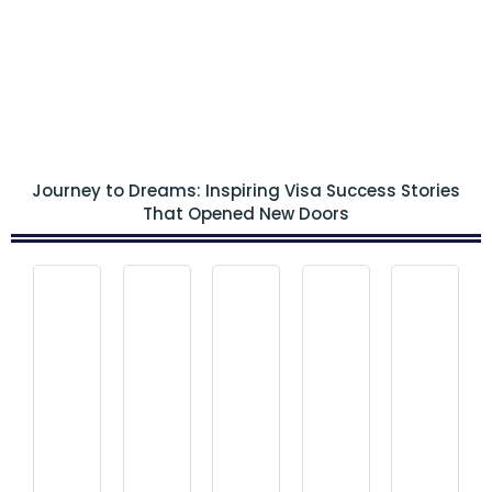
Journey to Dreams: Inspiring Visa Success Stories
That Opened New Doors
Visa
Visa
Visa
Visa
Visa
Canada
Canada
Can
Canada
Canada