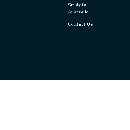
Study in
Australia
Contact Us