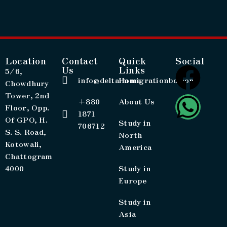
Location
Contact
Quick
Social
Us
Links
5/6,
info@deltaimmigrationbd.com
Home
Chowdhury
Tower, 2nd
+880
About Us
Floor, Opp.
1871
Of GPO, H.
Study in
706712
S. S. Road,
North
Kotowali,
America
Chattogram
4000
Study in
Europe
Study in
Asia