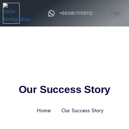
+8801871706712
Our Success Story
Home
Our Success Story