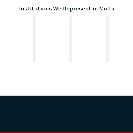
Institutions We Represent in Malta