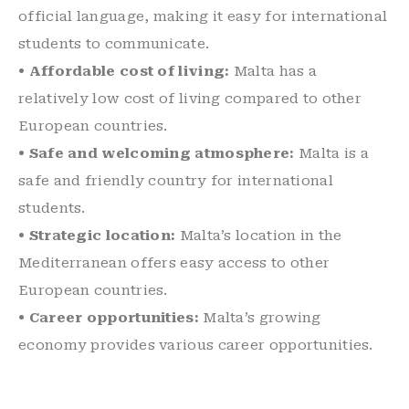
official language, making it easy for international
students to communicate.
• Affordable cost of living:
Malta has a
relatively low cost of living compared to other
European countries.
• Safe and welcoming atmosphere:
Malta is a
safe and friendly country for international
students.
• Strategic location:
Malta’s location in the
Mediterranean offers easy access to other
European countries.
• Career opportunities:
Malta’s growing
economy provides various career opportunities.