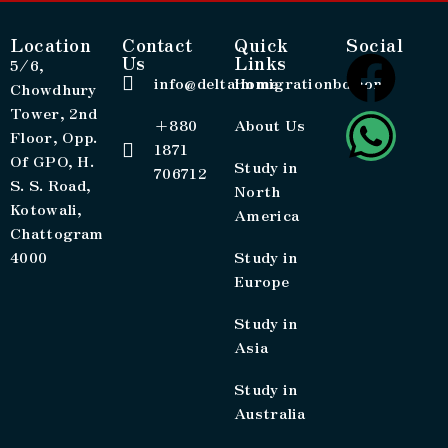
Location
Contact
Quick
Social
Us
Links
5/6,
info@deltaimmigrationbd.com
Home
Chowdhury
Tower, 2nd
+880
About Us
Floor, Opp.
1871
Of GPO, H.
Study in
706712
S. S. Road,
North
Kotowali,
America
Chattogram
4000
Study in
Europe
Study in
Asia
Study in
Australia