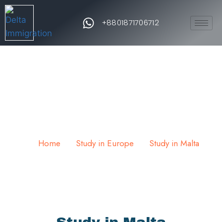
+8801871706712
Study in Malta
Home
Study in Europe
Study in Malta