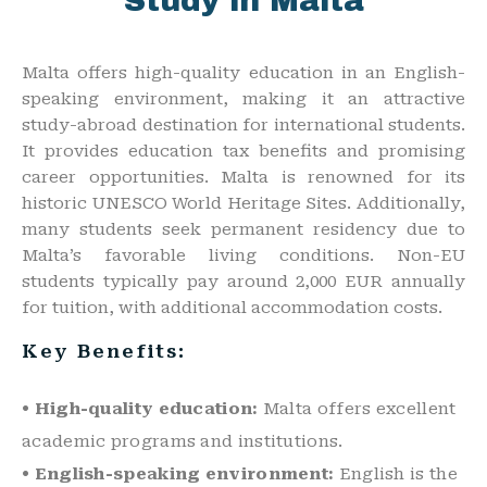
Study in Malta
Malta offers high-quality education in an English-
speaking environment, making it an attractive
study-abroad destination for international students.
It provides education tax benefits and promising
career opportunities. Malta is renowned for its
historic UNESCO World Heritage Sites. Additionally,
many students seek permanent residency due to
Malta’s favorable living conditions. Non-EU
students typically pay around 2,000 EUR annually
for tuition, with additional accommodation costs.
Key Benefits:
• High-quality education:
Malta offers excellent
academic programs and institutions.
• English-speaking environment:
English is the